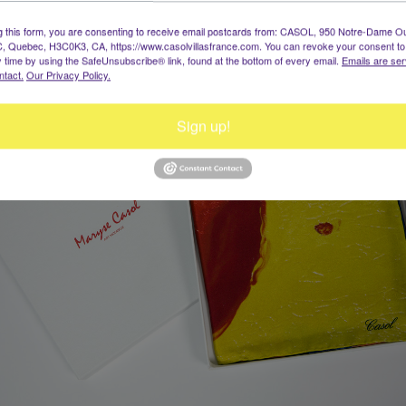
g this form, you are consenting to receive email postcards from: CASOL, 950 Notre-Dame O
, Quebec, H3C0K3, CA, https://www.casolvillasfrance.com. You can revoke your consent to
y time by using the SafeUnsubscribe® link, found at the bottom of every email.
Emails are ser
ntact.
Our Privacy Policy.
Sign up!