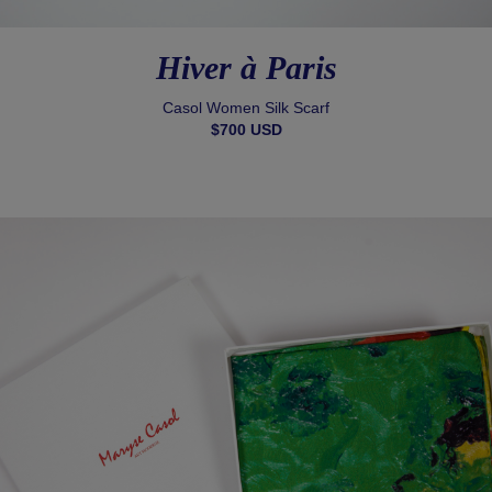
Hiver à Paris
Casol Women Silk Scarf
$700 USD