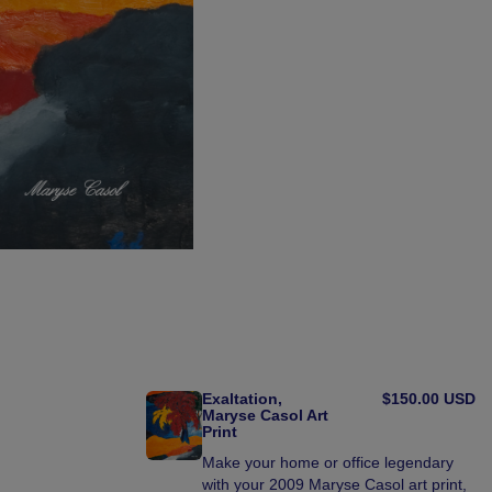
Exaltation,
$150.00 USD
Maryse Casol Art
Print
Make your home or office legendary
with your 2009 Maryse Casol art print,