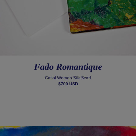
Fado Romantique
Casol Women Silk Scarf
$700 USD