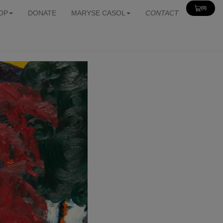
(0)
View
OP
DONATE
MARYSE CASOL
CONTACT
Cart
0