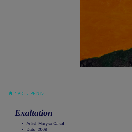
ART
PRINTS
Exaltation
Artist: Maryse Casol
Date: 2009