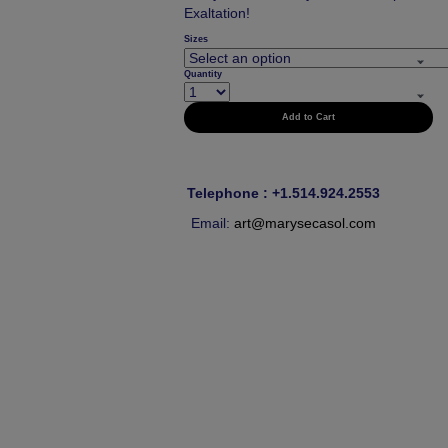
Exaltation!
Sizes
Quantity
Add to Cart
Telephone : +1.514.924.2553
Email:
art@marysecasol.com