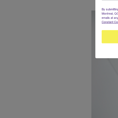
By submittin
Montreal, QC
emails at an
Constant Co