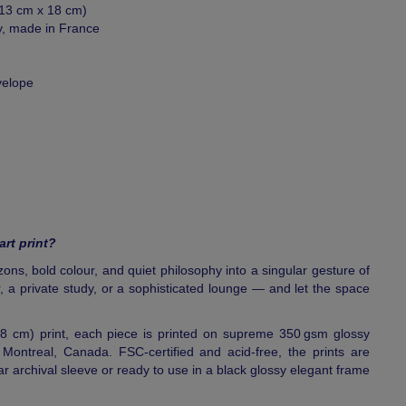
 (13 cm x 18 cm)
y, made in France
velope
art print?
rizons, bold colour, and quiet philosophy into a singular gesture of
, a private study, or a sophisticated lounge — and let the space
18 cm) print, each piece is printed on supreme 350 gsm glossy
ontreal, Canada. FSC-certified and acid-free, the prints are
ear archival sleeve or ready to use in a black glossy elegant frame