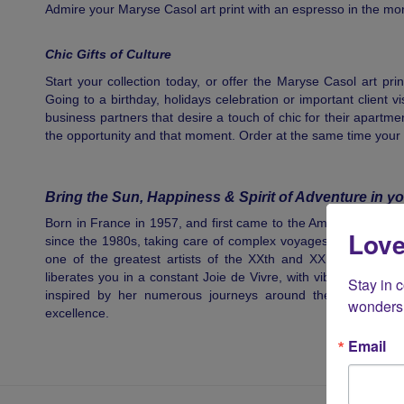
Admire your Maryse Casol art print with an espresso in the morn
Chic Gifts of Culture
Start your collection today, or offer the Maryse Casol art pri
Going to a birthday, holidays celebration or important client vi
business partners that desire a touch of chic for their apartment,
the opportunity and that moment. Order at the same time your
Bring the Sun, Happiness & Spirit of Adventure in yo
Born in France in 1957, and first came to the Americas in vaca
Love
since the 1980s, taking care of complex voyages on the 7 sea
one of the greatest artists of the XXth and XXIst century
liberates you in a constant Joie de Vivre, with vibrant colours,
Stay in 
inspired by her numerous journeys around the world, pass
wonders 
excellence.
Email