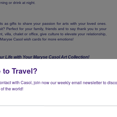
ing or drink at night.
nts as gifts to share your passion for arts with your loved ones.
sit? Perfect for your family, friends and to say thank you to your
 villa, chalet or office, give culture to elevate your relationship,
 Maryse Casol wish cards for more emotions!
ur Life with Your Maryse Casol Art Collection!
tions in 1973, to then build a career in travel of over 4 decades
 to Travel?
s and continents for over 100,000 guests, Maryse Casol is also
! Famous for giving you summer all year around, Maryse Casol
 exotic landscapes, blazing still lives and neo-abstract paintings,
contact with Casol, join now our weekly email newsletter to disco
ion for philosophy, love for the family and odyssey towards
of the world!