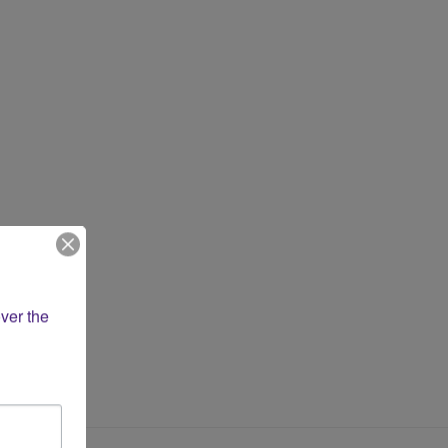
ver the 