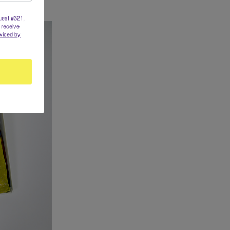
uest #321,
 receive
viced by