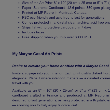
Size of the Art Print: 8" x 10" (20 cm x 25 cm) or 5" x 7"
Paper: Supreme Cardboard, 12.6 points, 350 gsm gloss
Printed at MP Repro in Montreal, Canada
FSC eco-friendly and acid free to last for generations
Comes protected in a Krystal clear, archival acid free en
Ships flat with protective cardboard in 7 days
Includes taxes
Free shipping when you buy over $300 USD
My Maryse Casol Art Prints
Desire to elevate your home or office with a Maryse Casol 
Invite a voyage into your interior. Each print distills distant ho
elegance. Place it where intention matters — a curated corner
travel with you.
Available as an 8" × 10" (20 × 25 cm) or 5" x 7" (13 cm x 
cardboard crafted in France and produced at MP Repro in M
designed to last generations, arriving protected in a Krystal-cl
— allowing you to truly enjoy
la dolce vita
!