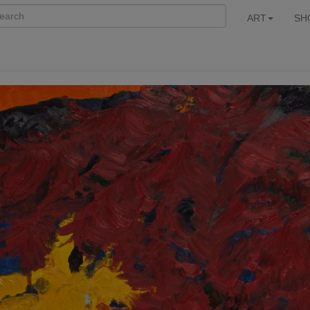
ART
SH