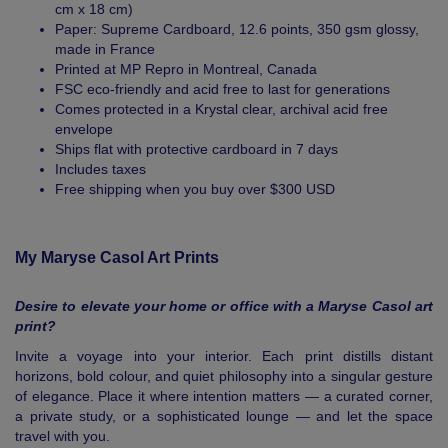
cm x 18 cm)
Paper: Supreme Cardboard, 12.6 points, 350 gsm glossy,
made in France
Printed at MP Repro in Montreal, Canada
FSC eco-friendly and acid free to last for generations
Comes protected in a Krystal clear, archival acid free
envelope
Ships flat with protective cardboard in 7 days
Includes taxes
Free shipping when you buy over $300 USD
My Maryse Casol Art Prints
Desire to elevate your home or office with a Maryse Casol art
print?
Invite a voyage into your interior. Each print distills distant
horizons, bold colour, and quiet philosophy into a singular gesture
of elegance. Place it where intention matters — a curated corner,
a private study, or a sophisticated lounge — and let the space
travel with you.