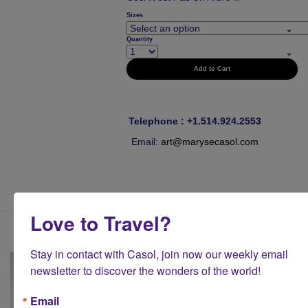
Sizes
Quantity
Add to Cart
Telephone : +1.514.924.2553
Email:
art@marysecasol.com
Love to Travel?
Stay in contact with Casol, join now our weekly email 
newsletter to discover the wonders of the world!
Email