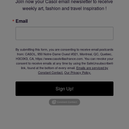
Join now your Casol email newsletter to receive 
weekly art, fashion and travel inspiration !
Email
By submitting this form, you are consenting to receive email postcards
from: CASOL, 950 Notre-Dame Ouest #321, Montreal, QC, Quebec,
H3C0K3, CA, https://www.casolvillasfrance.com. You can revoke your
consent to receive emails at any time by using the SafeUnsubscribe®
link, found at the bottom of every email.
Emails are serviced by
Constant Contact.
Our Privacy Policy.
Sign Up!