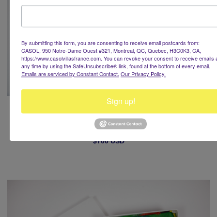
By submitting this form, you are consenting to receive email postcards from:
CASOL, 950 Notre-Dame Ouest #321, Montreal, QC, Quebec, H3C0K3, CA,
https://www.casolvillasfrance.com. You can revoke your consent to receive emails 
any time by using the SafeUnsubscribe® link, found at the bottom of every email.
Emails are serviced by Constant Contact.
Our Privacy Policy.
Sign up!
Hiver à Paris
Casol Women Silk Scarf
$700 USD