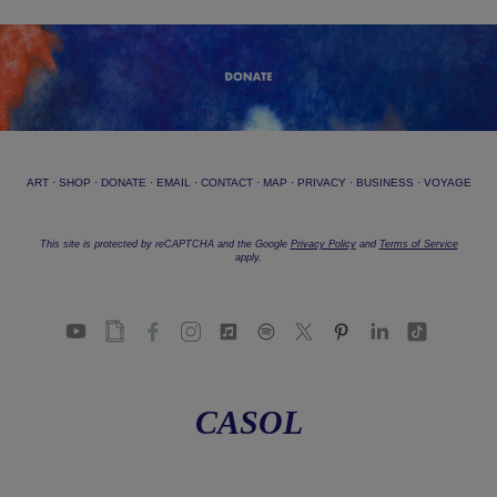
ART
·
SHOP
·
DONATE
·
EMAIL
·
CONTACT
·
MAP
·
PRIVACY
·
BUSINESS
·
VOYAGE
This site is protected by reCAPTCHA and the Google
Privacy Policy
and
Terms of Service
apply.
CASOL