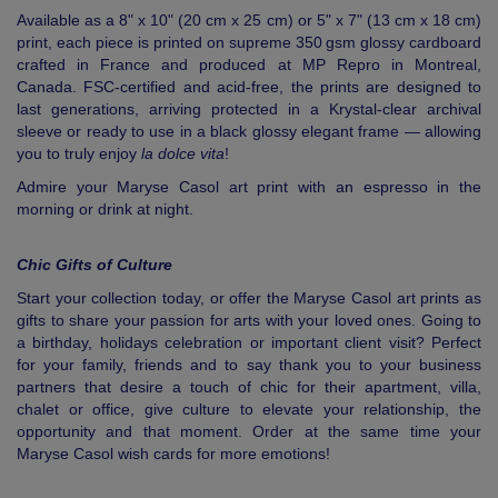
Available as a 8" x 10" (20 cm x 25 cm) or 5" x 7" (13 cm x 18 cm)
print, each piece is printed on supreme 350 gsm glossy cardboard
crafted in France and produced at MP Repro in Montreal,
Canada. FSC-certified and acid-free, the prints are designed to
last generations, arriving protected in a Krystal-clear archival
sleeve or ready to use in a black glossy elegant frame — allowing
you to truly enjoy
la dolce vita
!
Admire your Maryse Casol art print with an espresso in the
morning or drink at night.
Chic Gifts of Culture
Start your collection today, or offer the Maryse Casol art prints as
gifts to share your passion for arts with your loved ones. Going to
a birthday, holidays celebration or important client visit? Perfect
for your family, friends and to say thank you to your business
partners that desire a touch of chic for their apartment, villa,
chalet or office, give culture to elevate your relationship, the
opportunity and that moment. Order at the same time your
Maryse Casol wish cards for more emotions!