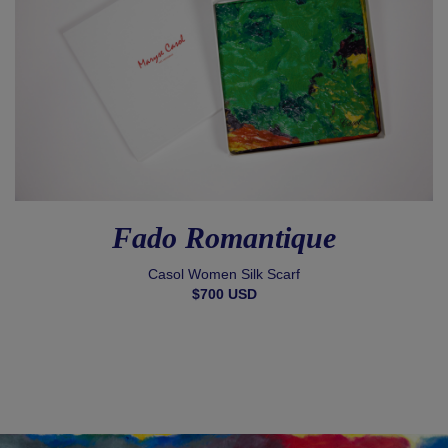
Fado Romantique
Casol Women Silk Scarf
$700 USD