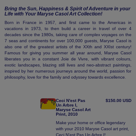
Bring the Sun, Happiness & Spirit of Adventure in your
Life with Your Maryse Casol Art Collection!
Born in France in 1957, and first came to the Americas in
vacations in 1973, to then build a career in travel of over 4
decades since the 1980s, taking care of complex voyages on the
7 seas and continents for over 100,000 guests, Maryse Casol is
also one of the greatest artists of the XXth and XXIst century!
Famous for giving you summer all year around, Maryse Casol
liberates you in a constant Joie de Vivre, with vibrant colours,
exotic landscapes, blazing still lives and neo-abstract paintings,
inspired by her numerous journeys around the world, passion for
philosophy, love for the family and odyssey towards excellence.
Ceci N'est Pas
$150.00 USD
Un Arbre I,
Maryse Casol Art
Print, 2010
Make your home or office legendary
with your 2010 Maryse Casol art print,
Ceci N'est Pas Un Arbre I!