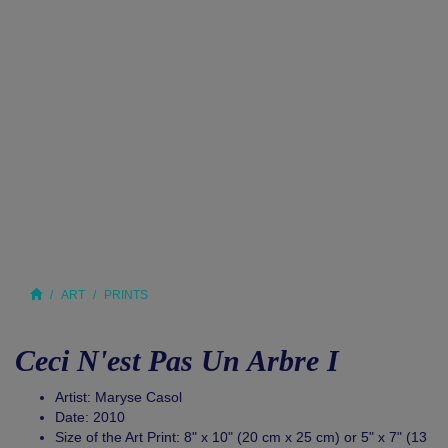
ART
PRINTS
Ceci N'est Pas Un Arbre I
Artist: Maryse Casol
Date: 2010
Size of the Art Print: 8" x 10" (20 cm x 25 cm) or 5" x 7" (13