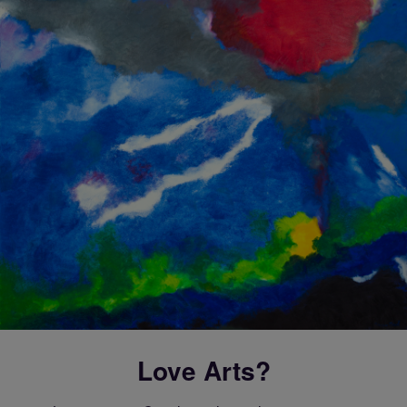
Love Arts?