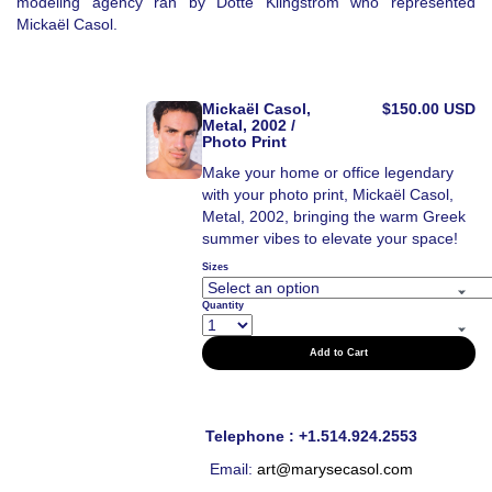
modeling agency ran by Dotte Klingstrom who represented
Mickaël Casol.
Mickaël Casol,
$150.00 USD
Metal, 2002 /
Photo Print
Make your home or office legendary
with your photo print, Mickaël Casol,
Metal, 2002, bringing the warm Greek
summer vibes to elevate your space!
Sizes
Quantity
Add to Cart
Telephone : +1.514.924.2553
Email:
art@marysecasol.com