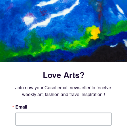
Love Arts?
Join now your Casol email newsletter to receive 
weekly art, fashion and travel inspiration !
Email