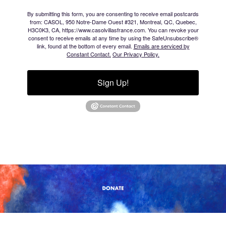
By submitting this form, you are consenting to receive email postcards
from: CASOL, 950 Notre-Dame Ouest #321, Montreal, QC, Quebec,
H3C0K3, CA, https://www.casolvillasfrance.com. You can revoke your
consent to receive emails at any time by using the SafeUnsubscribe®
link, found at the bottom of every email.
Emails are serviced by
Constant Contact.
Our Privacy Policy.
Sign Up!