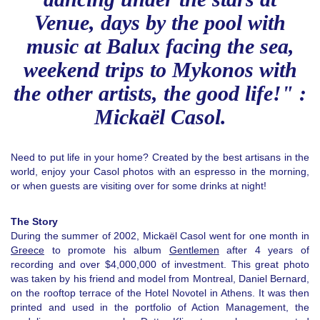
Venue, days by the pool with
music at Balux facing the sea,
weekend trips to Mykonos with
the other artists, the good life!" :
Mickaël Casol.
Need to put life in your home? Created by the best artisans in the
world, enjoy your Casol photos with an espresso in the morning,
or when guests are visiting over for some drinks at night!
The Story
During the summer of 2002, Mickaël Casol went for one month in
Greece
to promote his album
Gentlemen
after 4 years of
recording and over $4,000,000 of investment. This great photo
was taken by his friend and model from Montreal, Daniel Bernard,
on the rooftop terrace of the Hotel Novotel in Athens. It was then
printed and used in the portfolio of Action Management, the