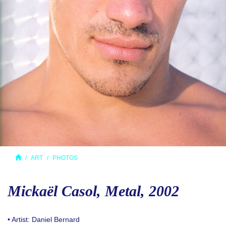
ART
PHOTOS
Mickaël Casol, Metal, 2002
• Artist: Daniel Bernard