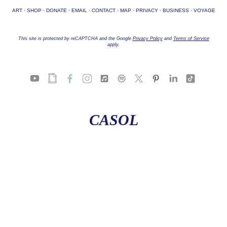
ART
·
SHOP
·
DONATE
·
EMAIL
·
CONTACT
·
MAP
·
PRIVACY
·
BUSINESS
·
VOYAGE
This site is protected by reCAPTCHA and the Google
Privacy Policy
and
Terms of Service
apply.
CASOL