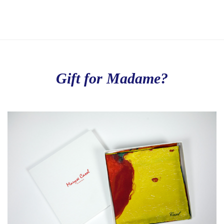
Gift for Madame?
Love to Travel?
Stay in contact with Casol, join now our weekly email 
newsletter to discover the wonders of the world!
Email