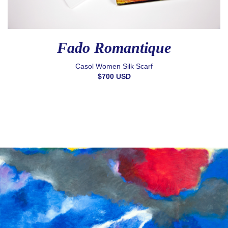
Fado Romantique
Casol Women Silk Scarf
$700 USD