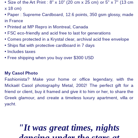
• Size of the Art Print : 8" x 10" (20 cm x 25 cm) or 5" x 7" (13 cm
x 18 cm)
• Paper : Supreme Cardboard, 12.6 points, 350 gsm glossy, made
in France
• Printed at MP Repro in Montreal, Canada
• FSC eco-friendly and acid free to last for generations
• Comes protected in a Krystal clear, archival acid free envelope
• Ships flat with protective cardboard in 7 days
• Includes taxes
• Free shipping when you buy over $300 USD
My Casol Photo
Fashionista? Make your home or office legendary, with the
Mickaël Casol photography Metal, 2002! The perfect gift for a
friend or client, buy it framed and give it to him or her, to share the
Greek glamour, and create a timeless luxury apartment, villa or
yacht.
"It was great times, nights
dancing under the stars at